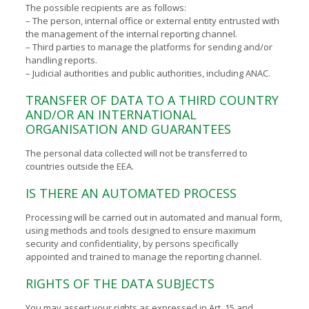
The possible recipients are as follows:
– The person, internal office or external entity entrusted with
the management of the internal reporting channel.
– Third parties to manage the platforms for sending and/or
handling reports.
– Judicial authorities and public authorities, including ANAC.
TRANSFER OF DATA TO A THIRD COUNTRY
AND/OR AN INTERNATIONAL
ORGANISATION AND GUARANTEES
The personal data collected will not be transferred to
countries outside the EEA.
IS THERE AN AUTOMATED PROCESS
Processing will be carried out in automated and manual form,
using methods and tools designed to ensure maximum
security and confidentiality, by persons specifically
appointed and trained to manage the reporting channel.
RIGHTS OF THE DATA SUBJECTS
You may assert your rights as expressed in Art. 15 and