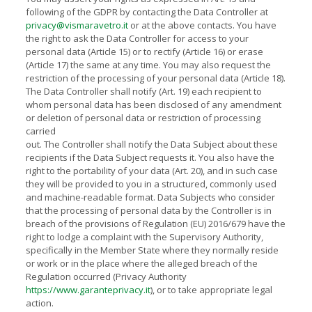
following of the GDPR by contacting the Data Controller at
privacy@vismaravetro.it
or at the above contacts. You have
the right to ask the Data Controller for access to your
personal data (Article 15) or to rectify (Article 16) or erase
(Article 17) the same at any time. You may also request the
restriction of the processing of your personal data (Article 18).
The Data Controller shall notify (Art. 19) each recipient to
whom personal data has been disclosed of any amendment
or deletion of personal data or restriction of processing
carried
out. The Controller shall notify the Data Subject about these
recipients if the Data Subject requests it. You also have the
right to the portability of your data (Art. 20), and in such case
they will be provided to you in a structured, commonly used
and machine-readable format. Data Subjects who consider
that the processing of personal data by the Controller is in
breach of the provisions of Regulation (EU) 2016/679 have the
right to lodge a complaint with the Supervisory Authority,
specifically in the Member State where they normally reside
or work or in the place where the alleged breach of the
Regulation occurred (Privacy Authority
https://www.garanteprivacy.it
), or to take appropriate legal
action.