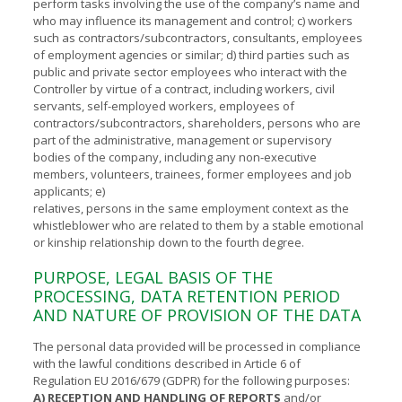
perform tasks involving the use of the company’s name and
who may influence its management and control; c) workers
such as contractors/subcontractors, consultants, employees
of employment agencies or similar; d) third parties such as
public and private sector employees who interact with the
Controller by virtue of a contract, including workers, civil
servants, self-employed workers, employees of
contractors/subcontractors, shareholders, persons who are
part of the administrative, management or supervisory
bodies of the company, including any non-executive
members, volunteers, trainees, former employees and job
applicants; e)
relatives, persons in the same employment context as the
whistleblower who are related to them by a stable emotional
or kinship relationship down to the fourth degree.
PURPOSE, LEGAL BASIS OF THE
PROCESSING, DATA RETENTION PERIOD
AND NATURE OF PROVISION OF THE DATA
The personal data provided will be processed in compliance
with the lawful conditions described in Article 6 of
Regulation EU 2016/679 (GDPR) for the following purposes:
A) RECEPTION AND HANDLING OF REPORTS
and/or