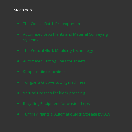
Machines
The Conical Batch Pre-expander
Automated Silos Plants and Material Conveying
Systems
The Vertical Block Moulding Technology
Automated Cutting Lines for sheets
Shape cutting machines
Tongue & Groove cutting machines
Vertical Presses for block pressing
Recycling Equipment for waste of eps
Turnkey Plants & Automatic Block Storage by LGV