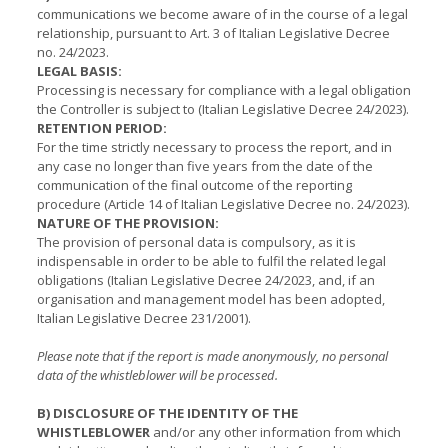
communications we become aware of in the course of a legal
relationship, pursuant to Art. 3 of Italian Legislative Decree
no. 24/2023.
LEGAL BASIS:
Processing is necessary for compliance with a legal obligation
the Controller is subject to (Italian Legislative Decree 24/2023).
RETENTION PERIOD:
For the time strictly necessary to process the report, and in
any case no longer than five years from the date of the
communication of the final outcome of the reporting
procedure (Article 14 of Italian Legislative Decree no. 24/2023).
NATURE OF THE PROVISION:
The provision of personal data is compulsory, as it is
indispensable in order to be able to fulfil the related legal
obligations (Italian Legislative Decree 24/2023, and, if an
organisation and management model has been adopted,
Italian Legislative Decree 231/2001).
Please note that if the report is made anonymously, no personal
data of the whistleblower will be processed.
B) DISCLOSURE OF THE IDENTITY OF THE
WHISTLEBLOWER
and/or any other information from which