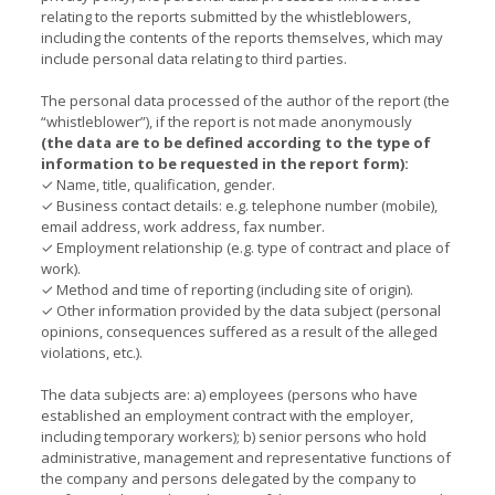
relating to the reports submitted by the whistleblowers,
including the contents of the reports themselves, which may
include personal data relating to third parties.
The personal data processed of the author of the report (the
“whistleblower”), if the report is not made anonymously
(the data are to be defined according to the type of
information to be requested in the report form):
✓ Name, title, qualification, gender.
✓ Business contact details: e.g. telephone number (mobile),
email address, work address, fax number.
✓ Employment relationship (e.g. type of contract and place of
work).
✓ Method and time of reporting (including site of origin).
✓ Other information provided by the data subject (personal
opinions, consequences suffered as a result of the alleged
violations, etc.).
The data subjects are: a) employees (persons who have
established an employment contract with the employer,
including temporary workers); b) senior persons who hold
administrative, management and representative functions of
the company and persons delegated by the company to