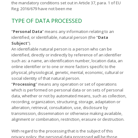
the mandatory conditions set out in Article 37, para. 1 of EU
Reg. 2016/679 have not been me
TYPE OF DATA PROCESSED
“
Personal Data
” means any information relating to an
identified, or identifiable, natural person (the “
Data
Subject
”).
An identifiable natural person is a person who can be
identified, directly or indirectly by reference of an identifier
such as: a name, an identification number, location data, an
online identifier or to one or more factors specific to the
physical, physiological, genetic, mental, economic, cultural or
social identity of that natural person.
“
Processing
” means any operation or set of operations
which is performed on personal data or on sets of personal
data, whether or not by automated means, such as collection,
recording, organization, structuring, storage, adaptation or
alteration, retrieval, consultation, use, disclosure by
transmission, dissemination or otherwise making available,
alignment or combination, restriction, erasure or destruction.
With regard to the processing that is the subject of this
privacy policy, the personal data processed will be those