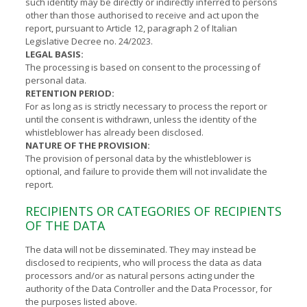
such identity may be directly or indirectly inferred to persons
other than those authorised to receive and act upon the
report, pursuant to Article 12, paragraph 2 of Italian
Legislative Decree no. 24/2023.
LEGAL BASIS:
The processing is based on consent to the processing of
personal data.
RETENTION PERIOD:
For as long as is strictly necessary to process the report or
until the consent is withdrawn, unless the identity of the
whistleblower has already been disclosed.
NATURE OF THE PROVISION:
The provision of personal data by the whistleblower is
optional, and failure to provide them will not invalidate the
report.
RECIPIENTS OR CATEGORIES OF RECIPIENTS
OF THE DATA
The data will not be disseminated. They may instead be
disclosed to recipients, who will process the data as data
processors and/or as natural persons acting under the
authority of the Data Controller and the Data Processor, for
the purposes listed above.