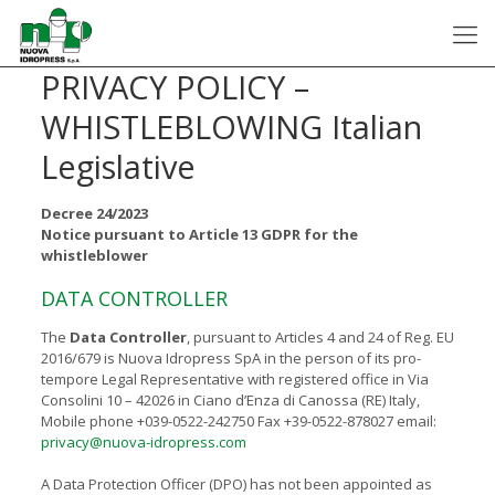
PRIVACY POLICY –
WHISTLEBLOWING Italian
Legislative
Decree 24/2023
Notice pursuant to Article 13 GDPR for the
whistleblower
DATA CONTROLLER
The
Data Controller
, pursuant to Articles 4 and 24 of Reg. EU
2016/679 is Nuova Idropress SpA in the person of its pro-
tempore Legal Representative with registered office in Via
Consolini 10 – 42026 in Ciano d’Enza di Canossa (RE) Italy,
Mobile phone +039-0522-242750 Fax +39-0522-878027 email:
privacy@nuova-idropress.com
A Data Protection Officer (DPO) has not been appointed as