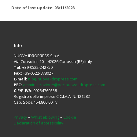
Date of last update: 03/11/2023
Info
NUOVA IDROPRESS S.p.A.
Via Consolini, 10 – 42026 Canossa (RE) Italy
Tel:
+39-0522-242750
Fax:
+39-0522-878027
E-mail:
nip@nuova-idropress.com
PEC:
amministrazione@pec.nuova-idropress.com
C.F/P.IVA:
00254760358
Registro delle imprese C.C.I.A.A. N. 121282
Cap. Soc € 154.800,00 i.v.
Privacy
–
Whistleblowing
–
Cookie
Declaration of accessibility